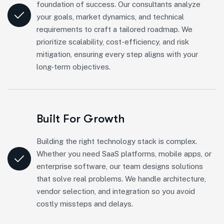
foundation of success. Our consultants analyze
your goals, market dynamics, and technical
requirements to craft a tailored roadmap. We
prioritize scalability, cost-efficiency, and risk
mitigation, ensuring every step aligns with your
long-term objectives.
Built For Growth
Building the right technology stack is complex.
Whether you need SaaS platforms, mobile apps, or
enterprise software, our team designs solutions
that solve real problems. We handle architecture,
vendor selection, and integration so you avoid
costly missteps and delays.