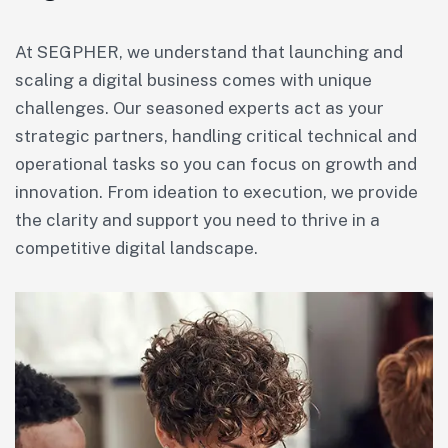
At SEGPHER, we understand that launching and
scaling a digital business comes with unique
challenges. Our seasoned experts act as your
strategic partners, handling critical technical and
operational tasks so you can focus on growth and
innovation. From ideation to execution, we provide
the clarity and support you need to thrive in a
competitive digital landscape.