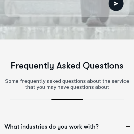
F
r
e
q
u
e
n
t
l
y
A
s
k
e
d
Q
u
e
s
t
i
o
n
s
Some frequently asked questions about the service
that you may have questions about
What industries do you work with?