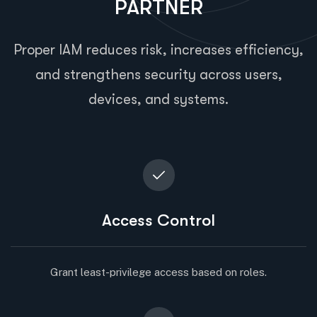
PARTNER
Proper IAM reduces risk, increases efficiency,
and strengthens security across users,
devices, and systems.
Access Control
Grant least-privilege access based on roles.