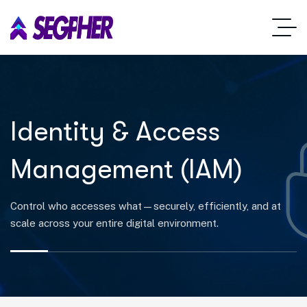
Identity & Access
Management (IAM)
Control who accesses what—securely, efficiently, and at
scale across your entire digital environment.