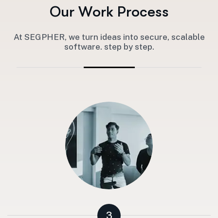
O
u
r
W
o
r
k
P
r
o
c
e
s
s
At SEGPHER, we turn ideas into secure, scalable
software. step by step.
3