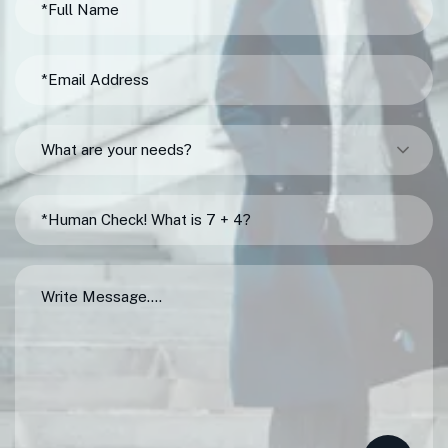
What are your needs?