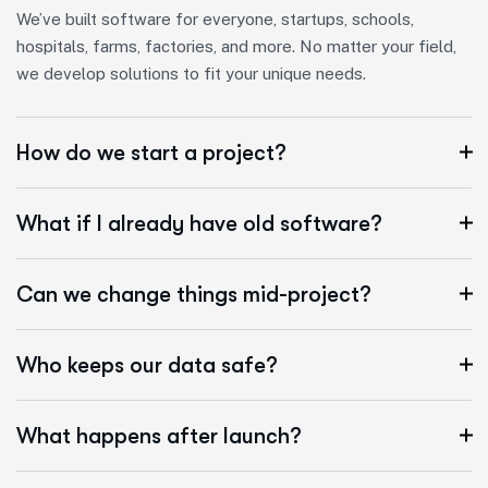
We’ve built software for everyone, startups, schools,
hospitals, farms, factories, and more. No matter your field,
we develop solutions to fit your unique needs.
How do we start a project?
What if I already have old software?
Can we change things mid-project?
Who keeps our data safe?
What happens after launch?