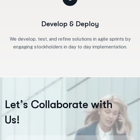
Develop & Deploy
We develop, test, and refine solutions in agile sprints by
engaging stockholders in day to day implementation.
L
e
t
’
s
C
o
l
l
a
b
o
r
a
t
e
w
i
t
h
U
s
!