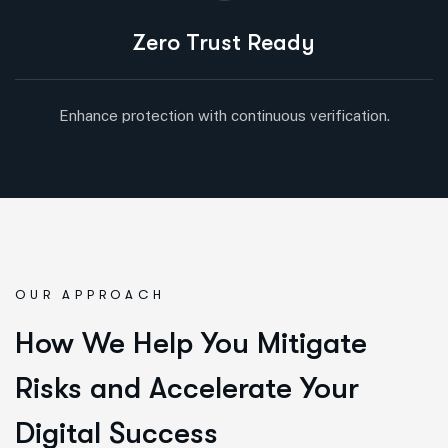
Zero Trust Ready
Enhance protection with continuous verification.
OUR APPROACH
How We Help You Mitigate
Risks and Accelerate Your
Digital Success