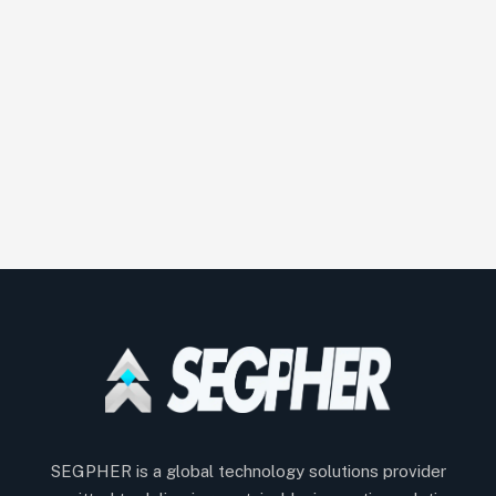
SEGPHER is a global technology solutions provider