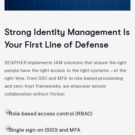
Strong Identity Management Is
Your First Line of Defense
SEGPHER implements IAM solutions that ensure the right
people have the right access to the right systems—at the
right time. From SSO and MFA to role-based provisioning
and zero-trust frameworks, we empower secure
collaboration without friction
Role-based access control (RBAC)
Single sign-on (SSO) and MFA