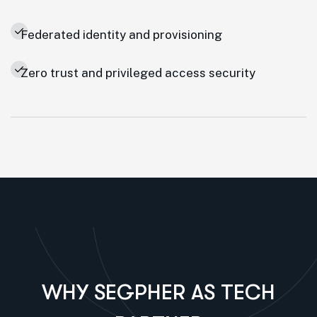
Federated identity and provisioning
Zero trust and privileged access security
WHY SEGPHER AS TECH