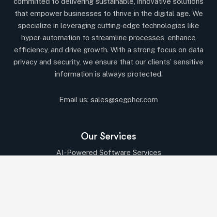
committed to delivering sustainable, innovative solutions
that empower businesses to thrive in the digital age. We
specialize in leveraging cutting-edge technologies like
hyper-automation to streamline processes, enhance
efficiency, and drive growth. With a strong focus on data
privacy and security, we ensure that our clients’ sensitive
information is always protected.
Email us:
sales@segpher.com
Our Services
AI-Powered Software Services
AI & Data-Driven Solutions
Cybersecurity & Compliance
Cloud & DevOps Services
IT Consulting