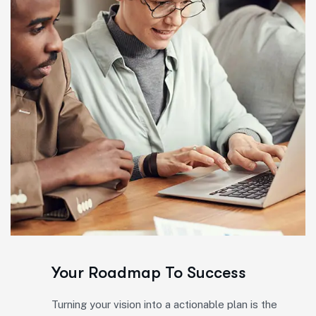
Your Roadmap To Success
Turning your vision into a actionable plan is the