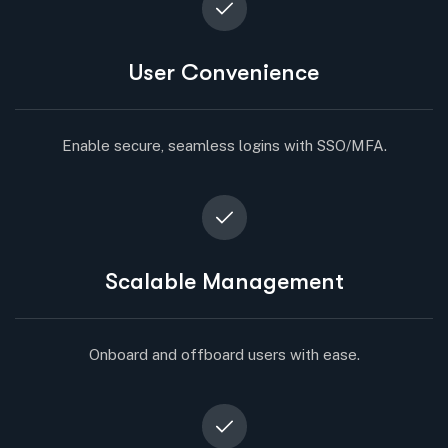
User Convenience
Enable secure, seamless logins with SSO/MFA.
Scalable Management
Onboard and offboard users with ease.