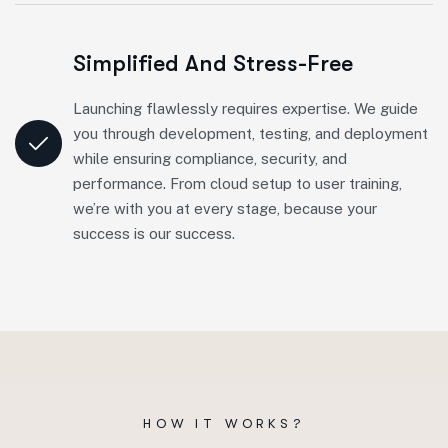
Simplified And Stress-Free
Launching flawlessly requires expertise. We guide
you through development, testing, and deployment
while ensuring compliance, security, and
performance. From cloud setup to user training,
we’re with you at every stage, because your
success is our success.
HOW IT WORKS?