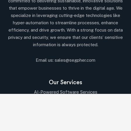
committed to delivering sustainable, innovative solutions
that empower businesses to thrive in the digital age. We
specialize in leveraging cutting-edge technologies like
hyper-automation to streamline processes, enhance
efficiency, and drive growth. With a strong focus on data
privacy and security, we ensure that our clients’ sensitive
information is always protected.
Email us:
sales@segpher.com
Our Services
AI-Powered Software Services
AI & Data-Driven Solutions
Cybersecurity & Compliance
Cloud & DevOps Services
IT Consulting