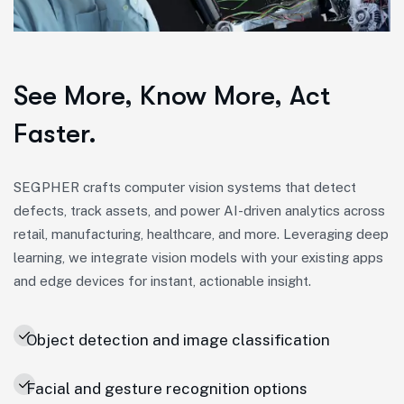
See More, Know More, Act
Faster.
SEGPHER crafts computer vision systems that detect
defects, track assets, and power AI-driven analytics across
retail, manufacturing, healthcare, and more. Leveraging deep
learning, we integrate vision models with your existing apps
and edge devices for instant, actionable insight.
Object detection and image classification
Facial and gesture recognition options