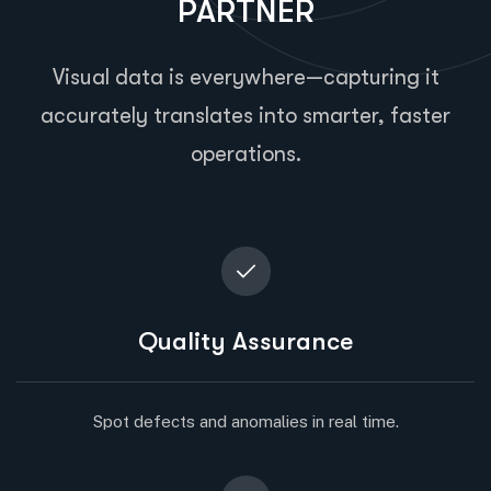
PARTNER
Visual data is everywhere—capturing it
accurately translates into smarter, faster
operations.
Quality Assurance
Spot defects and anomalies in real time.