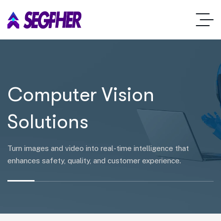
Computer Vision
Solutions
Turn images and video into real-time intelligence that
enhances safety, quality, and customer experience.