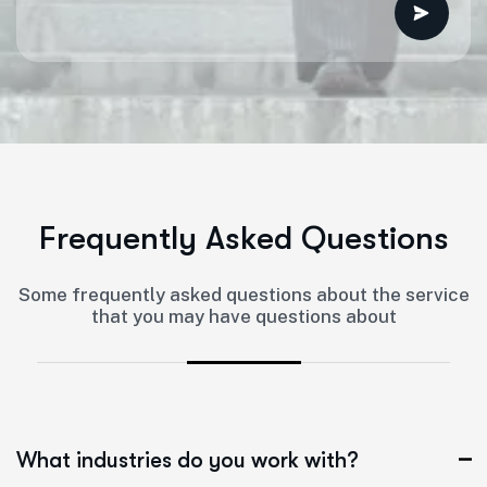
F
r
e
q
u
e
n
t
l
y
A
s
k
e
d
Q
u
e
s
t
i
o
n
s
Some frequently asked questions about the service
that you may have questions about
What industries do you work with?