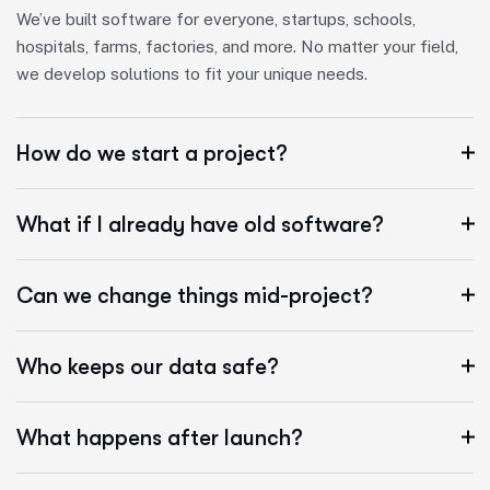
We’ve built software for everyone, startups, schools,
hospitals, farms, factories, and more. No matter your field,
we develop solutions to fit your unique needs.
How do we start a project?
What if I already have old software?
Can we change things mid-project?
Who keeps our data safe?
What happens after launch?