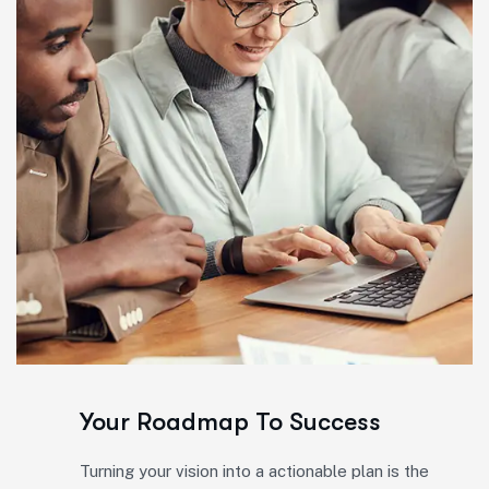
Your Roadmap To Success
Turning your vision into a actionable plan is the