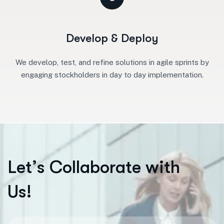
Develop & Deploy
We develop, test, and refine solutions in agile sprints by
engaging stockholders in day to day implementation.
L
e
t
’
s
C
o
l
l
a
b
o
r
a
t
e
w
i
t
h
U
s
!