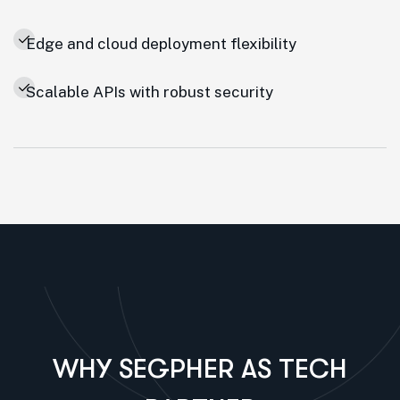
Edge and cloud deployment flexibility
Scalable APIs with robust security
WHY SEGPHER AS TECH