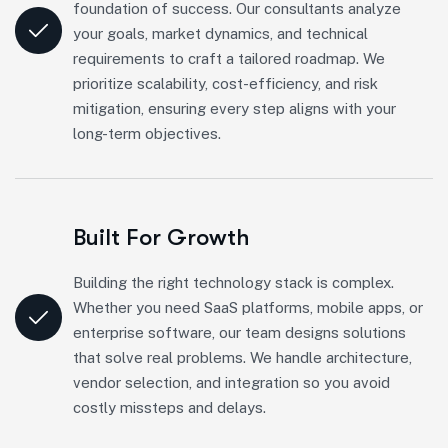
foundation of success. Our consultants analyze
your goals, market dynamics, and technical
requirements to craft a tailored roadmap. We
prioritize scalability, cost-efficiency, and risk
mitigation, ensuring every step aligns with your
long-term objectives.
Built For Growth
Building the right technology stack is complex.
Whether you need SaaS platforms, mobile apps, or
enterprise software, our team designs solutions
that solve real problems. We handle architecture,
vendor selection, and integration so you avoid
costly missteps and delays.