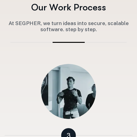
O
u
r
W
o
r
k
P
r
o
c
e
s
s
At SEGPHER, we turn ideas into secure, scalable
software. step by step.
3