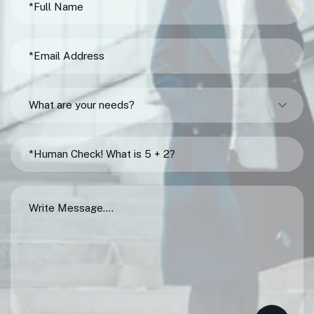
What are your needs?