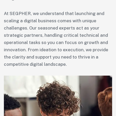
At SEGPHER, we understand that launching and
scaling a digital business comes with unique
challenges. Our seasoned experts act as your
strategic partners, handling critical technical and
operational tasks so you can focus on growth and
innovation. From ideation to execution, we provide
the clarity and support you need to thrive in a
competitive digital landscape.