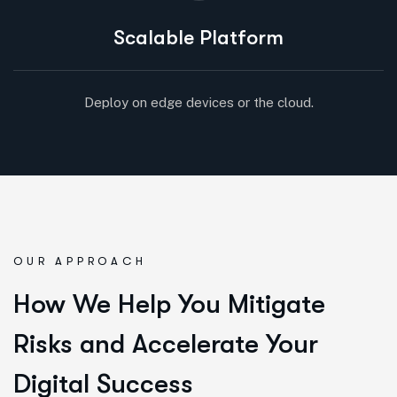
Scalable Platform
Deploy on edge devices or the cloud.
OUR APPROACH
How We Help You Mitigate
Risks and Accelerate Your
Digital Success