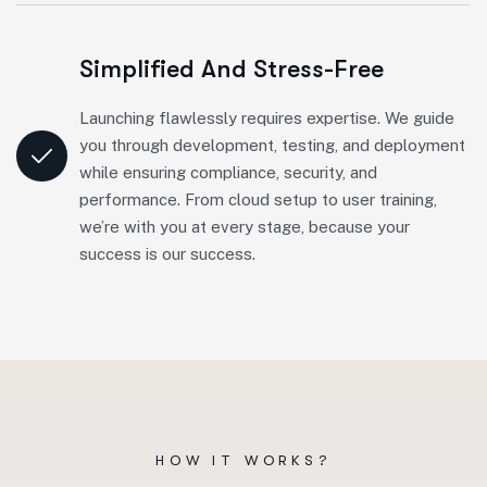
Simplified And Stress-Free
Launching flawlessly requires expertise. We guide
you through development, testing, and deployment
while ensuring compliance, security, and
performance. From cloud setup to user training,
we’re with you at every stage, because your
success is our success.
HOW IT WORKS?