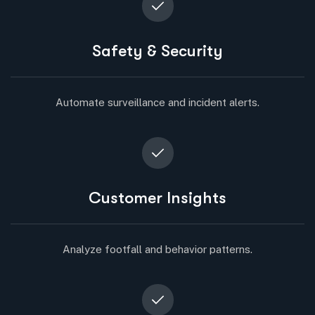
Safety & Security
Automate surveillance and incident alerts.
Customer Insights
Analyze footfall and behavior patterns.