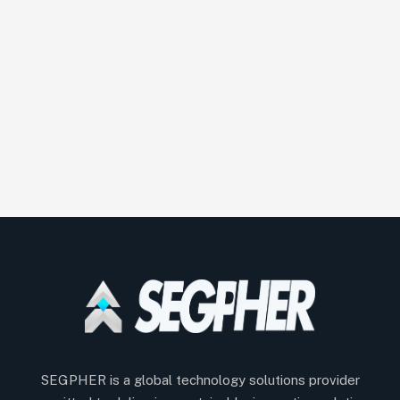
SEGPHER is a global technology solutions provider