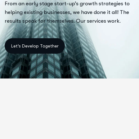
From an early stage start-up’s growth strategies to
helping existing businesses, we have done it all! The
results speak for themselves. Our services work.