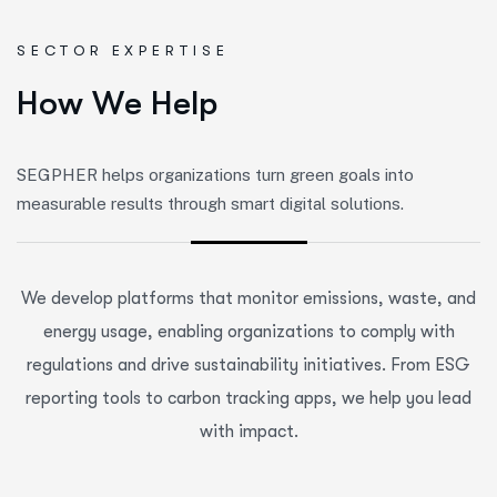
SECTOR EXPERTISE
H
o
w
W
e
H
e
l
p
SEGPHER helps organizations turn green goals into
measurable results through smart digital solutions.
We develop platforms that monitor emissions, waste, and
energy usage, enabling organizations to comply with
regulations and drive sustainability initiatives. From ESG
reporting tools to carbon tracking apps, we help you lead
with impact.