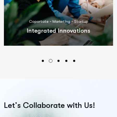
-
-
Coportate
Marketing
Startup
Integrated Innovations
L
e
t
’
s
C
o
l
l
a
b
o
r
a
t
e
w
i
t
h
U
s
!