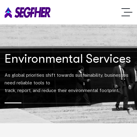
Environmental Services
As global priorities shift towards sustainability, businesses
need reliable tools to
track, report, and reduce their environmental footprint.