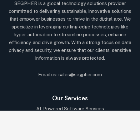
SEGPHER is a global technology solutions provider
committed to delivering sustainable, innovative solutions
that empower businesses to thrive in the digital age. We
specialize in leveraging cutting-edge technologies like
hyper-automation to streamline processes, enhance
efficiency, and drive growth. With a strong focus on data
privacy and security, we ensure that our clients’ sensitive
information is always protected.
Email us:
sales@segpher.com
Our Services
AI-Powered Software Services
AI & Data-Driven Solutions
Cybersecurity & Compliance
Cloud & DevOps Services