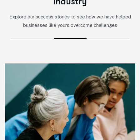
I
n
d
u
s
t
r
y
Explore our success stories to see how we have helped
businesses like yours overcome challenges