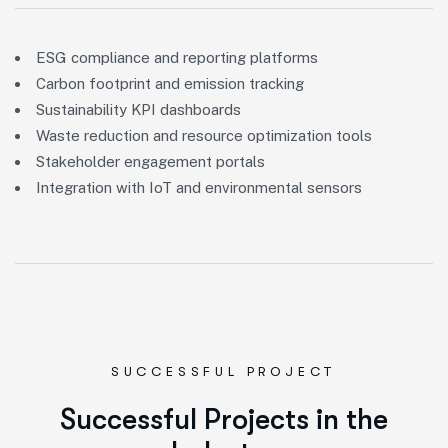
ESG compliance and reporting platforms
Carbon footprint and emission tracking
Sustainability KPI dashboards
Waste reduction and resource optimization tools
Stakeholder engagement portals
Integration with IoT and environmental sensors
SUCCESSFUL PROJECT
S
u
c
c
e
s
s
f
u
l
P
r
o
j
e
c
t
s
i
n
t
h
e