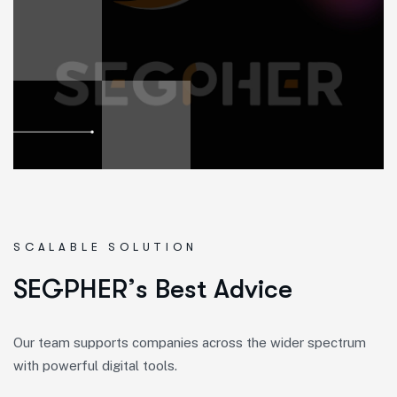
SCALABLE SOLUTION
S
E
G
P
H
E
R
’
s
B
e
s
t
A
d
v
i
c
e
Our team supports companies across the wider spectrum
with powerful digital tools.