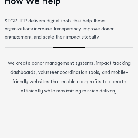
H
o
w
W
e
H
e
l
p
SEGPHER delivers digital tools that help these
organizations increase transparency, improve donor
engagement, and scale their impact globally.
We create donor management systems, impact tracking
dashboards, volunteer coordination tools, and mobile-
friendly websites that enable non-profits to operate
efficiently while maximizing mission delivery.