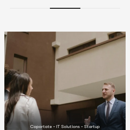
-
-
Coportate
Marketing
Startup