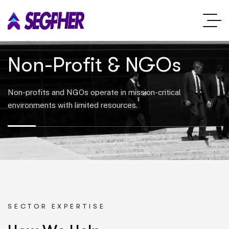
Non-Profit & NGOs
Non-profits and NGOs operate in mission-critical
environments with limited resources.
SECTOR EXPERTISE