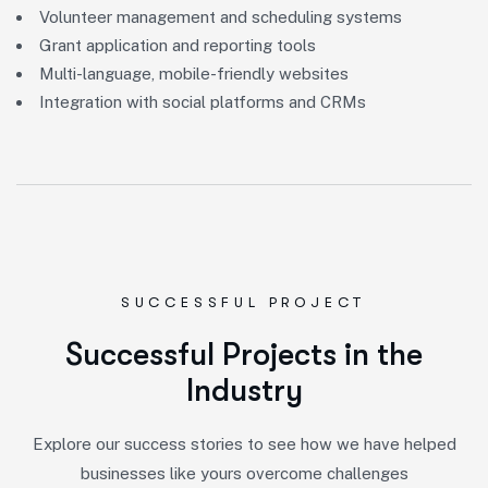
Volunteer management and scheduling systems
Grant application and reporting tools
Multi-language, mobile-friendly websites
Integration with social platforms and CRMs
SUCCESSFUL PROJECT
S
u
c
c
e
s
s
f
u
l
P
r
o
j
e
c
t
s
i
n
t
h
e
I
n
d
u
s
t
r
y
Explore our success stories to see how we have helped
businesses like yours overcome challenges