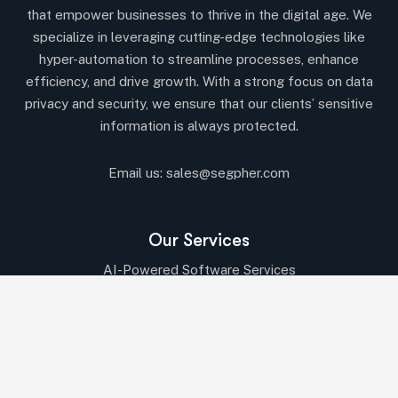
that empower businesses to thrive in the digital age. We
specialize in leveraging cutting-edge technologies like
hyper-automation to streamline processes, enhance
efficiency, and drive growth. With a strong focus on data
privacy and security, we ensure that our clients’ sensitive
information is always protected.
Email us:
sales@segpher.com
Our Services
AI-Powered Software Services
AI & Data-Driven Solutions
Cybersecurity & Compliance
Cloud & DevOps Services
IT Consulting