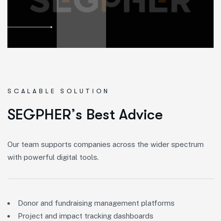
SCALABLE SOLUTION
S
E
G
P
H
E
R
’
s
B
e
s
t
A
d
v
i
c
e
Our team supports companies across the wider spectrum
with powerful digital tools.
Donor and fundraising management platforms
Project and impact tracking dashboards