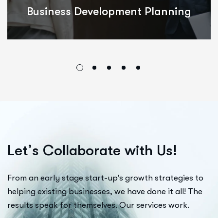
Integrated Innovations
L
e
t
’
s
C
o
l
l
a
b
o
r
a
t
e
w
i
t
h
U
s
!
From an early stage start-up’s growth strategies to
helping existing businesses, we have done it all! The
results speak for themselves. Our services work.