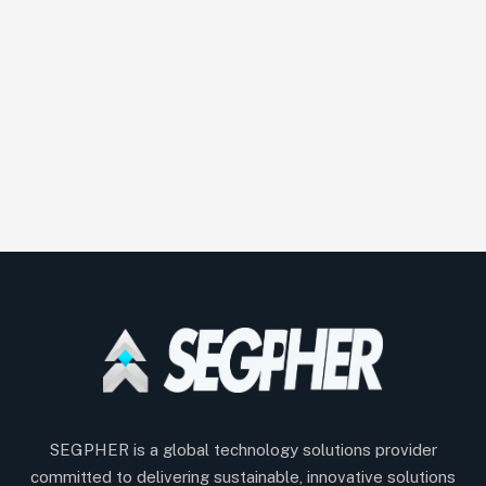
SEGPHER is a global technology solutions provider
committed to delivering sustainable, innovative solutions