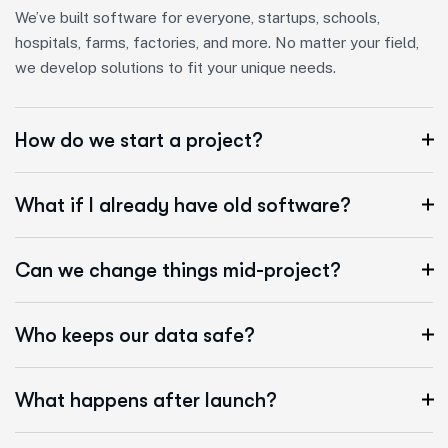
We’ve built software for everyone, startups, schools,
hospitals, farms, factories, and more. No matter your field,
we develop solutions to fit your unique needs.
How do we start a project?
What if I already have old software?
Can we change things mid-project?
Who keeps our data safe?
What happens after launch?