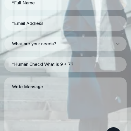
What are your needs?