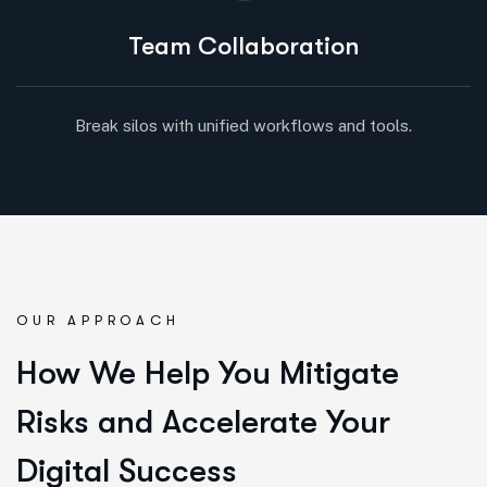
Team Collaboration
Break silos with unified workflows and tools.
OUR APPROACH
How We Help You Mitigate
Risks and Accelerate Your
Digital Success