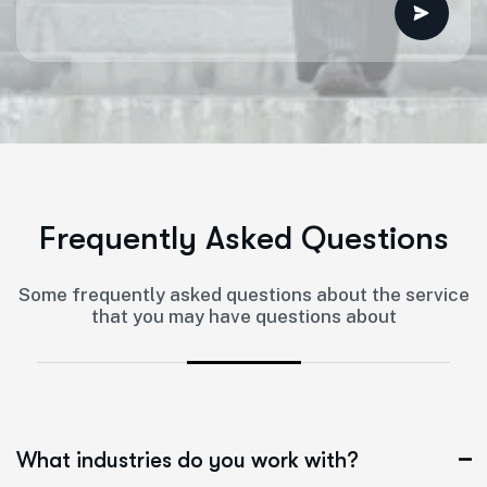
F
r
e
q
u
e
n
t
l
y
A
s
k
e
d
Q
u
e
s
t
i
o
n
s
Some frequently asked questions about the service
that you may have questions about
What industries do you work with?