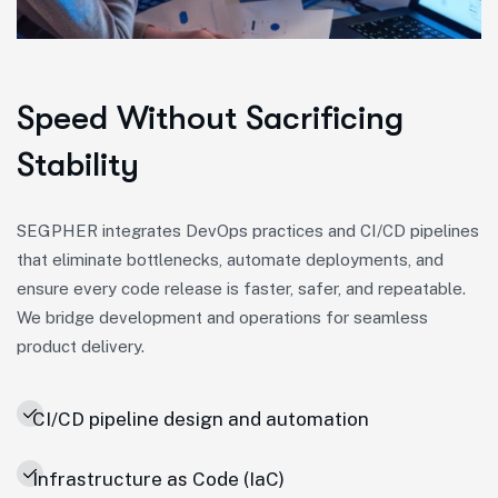
Speed Without Sacrificing
Stability
SEGPHER integrates DevOps practices and CI/CD pipelines
that eliminate bottlenecks, automate deployments, and
ensure every code release is faster, safer, and repeatable.
We bridge development and operations for seamless
product delivery.
CI/CD pipeline design and automation
Infrastructure as Code (IaC)