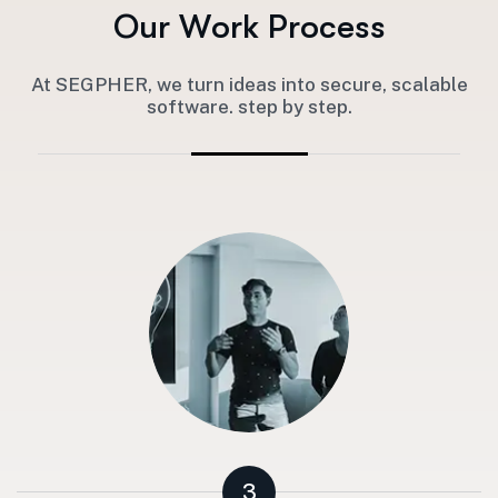
O
u
r
W
o
r
k
P
r
o
c
e
s
s
At SEGPHER, we turn ideas into secure, scalable
software. step by step.
3