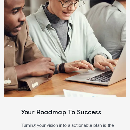
Your Roadmap To Success
Turning your vision into a actionable plan is the