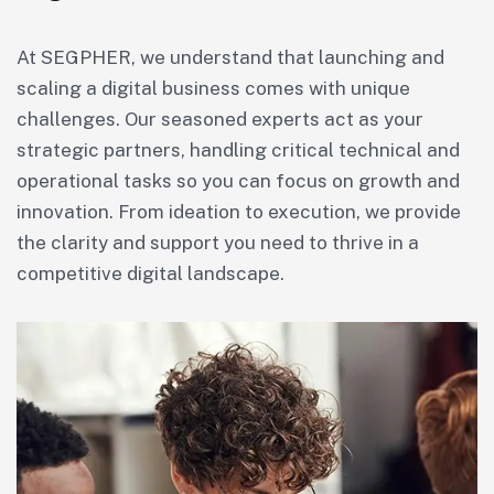
At SEGPHER, we understand that launching and
scaling a digital business comes with unique
challenges. Our seasoned experts act as your
strategic partners, handling critical technical and
operational tasks so you can focus on growth and
innovation. From ideation to execution, we provide
the clarity and support you need to thrive in a
competitive digital landscape.