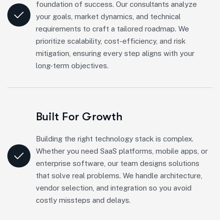
foundation of success. Our consultants analyze
your goals, market dynamics, and technical
requirements to craft a tailored roadmap. We
prioritize scalability, cost-efficiency, and risk
mitigation, ensuring every step aligns with your
long-term objectives.
Built For Growth
Building the right technology stack is complex.
Whether you need SaaS platforms, mobile apps, or
enterprise software, our team designs solutions
that solve real problems. We handle architecture,
vendor selection, and integration so you avoid
costly missteps and delays.