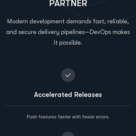
PARTNER
Modern development demands fast, reliable,
and secure delivery pipelines—DevOps makes
it possible.
Accelerated Releases
Push features faster with fewer errors.