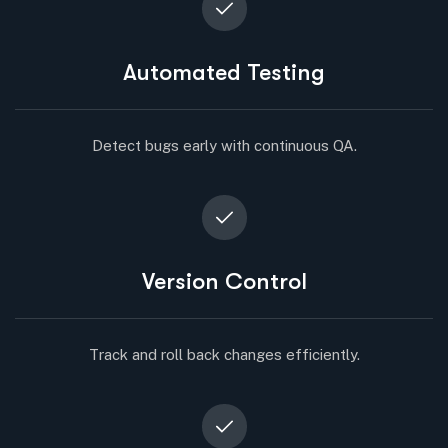
Automated Testing
Detect bugs early with continuous QA.
Version Control
Track and roll back changes efficiently.