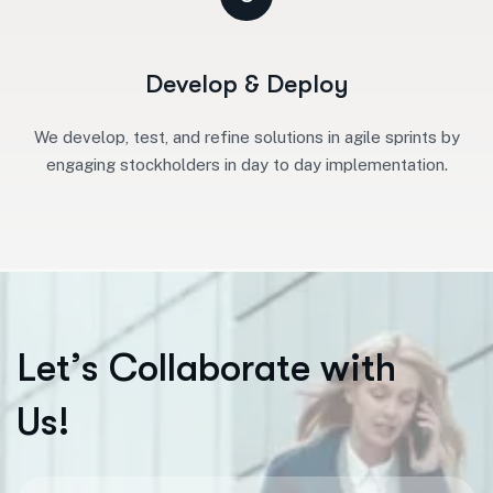
Develop & Deploy
We develop, test, and refine solutions in agile sprints by
engaging stockholders in day to day implementation.
L
e
t
’
s
C
o
l
l
a
b
o
r
a
t
e
w
i
t
h
U
s
!