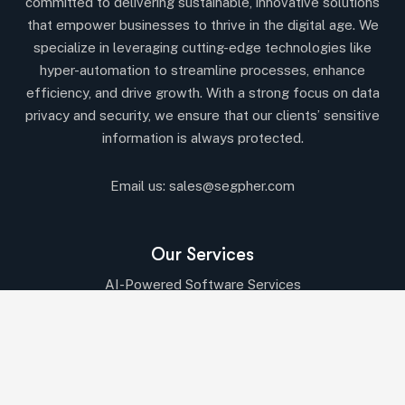
committed to delivering sustainable, innovative solutions
that empower businesses to thrive in the digital age. We
specialize in leveraging cutting-edge technologies like
hyper-automation to streamline processes, enhance
efficiency, and drive growth. With a strong focus on data
privacy and security, we ensure that our clients’ sensitive
information is always protected.
Email us:
sales@segpher.com
Our Services
AI-Powered Software Services
AI & Data-Driven Solutions
Cybersecurity & Compliance
Cloud & DevOps Services
IT Consulting