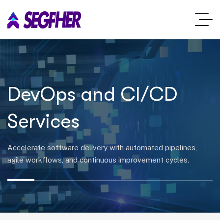
DevOps and CI/CD
Services
Accelerate software delivery with automated pipelines,
agile workflows, and continuous improvement cycles.