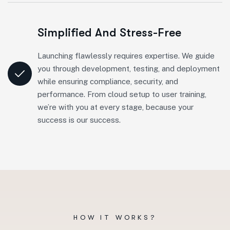
Simplified And Stress-Free
Launching flawlessly requires expertise. We guide
you through development, testing, and deployment
while ensuring compliance, security, and
performance. From cloud setup to user training,
we’re with you at every stage, because your
success is our success.
HOW IT WORKS?