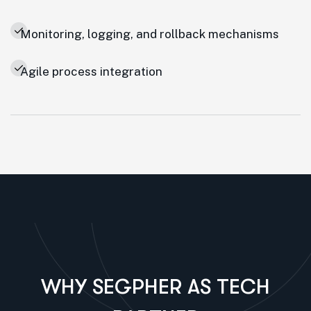
Monitoring, logging, and rollback mechanisms
Agile process integration
WHY SEGPHER AS TECH