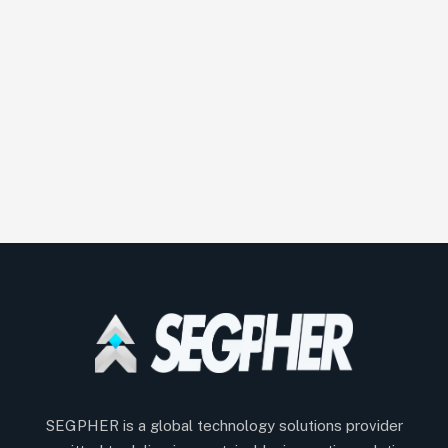
SEGPHER is a global technology solutions provider