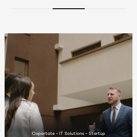
-
-
Coportate
Marketing
Startup