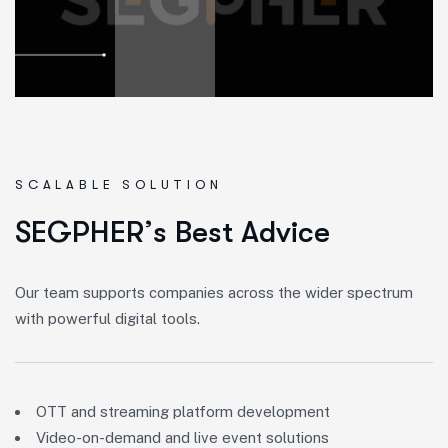
SCALABLE SOLUTION
S
E
G
P
H
E
R
’
s
B
e
s
t
A
d
v
i
c
e
Our team supports companies across the wider spectrum
with powerful digital tools.
OTT and streaming platform development
Video-on-demand and live event solutions