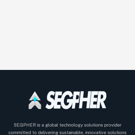
SEGPHER is a global technology solutions provider
committed to delivering sustainable, innovative solutions