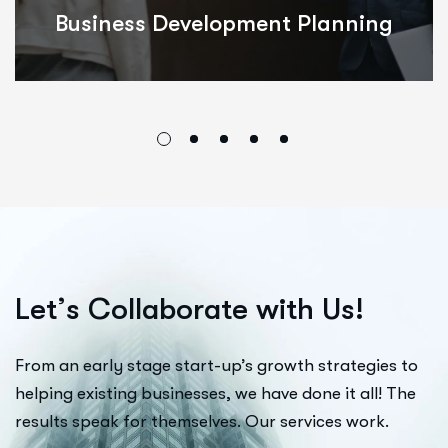
ing
Integrated Innovations
L
e
t
’
s
C
o
l
l
a
b
o
r
a
t
e
w
i
t
h
U
s
!
From an early stage start-up’s growth strategies to
helping existing businesses, we have done it all! The
results speak for themselves. Our services work.