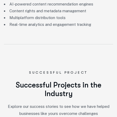
AI-powered content recommendation engines
Content rights and metadata management
Multiplatform distribution tools
Real-time analytics and engagement tracking
SUCCESSFUL PROJECT
S
u
c
c
e
s
s
f
u
l
P
r
o
j
e
c
t
s
i
n
t
h
e
I
n
d
u
s
t
r
y
Explore our success stories to see how we have helped
businesses like yours overcome challenges