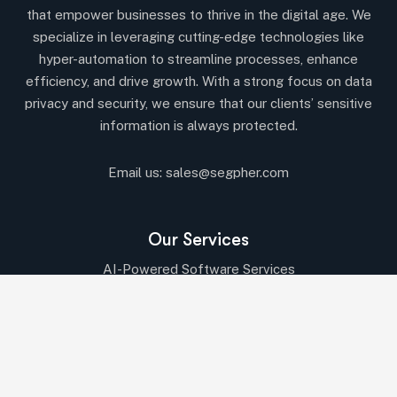
that empower businesses to thrive in the digital age. We
specialize in leveraging cutting-edge technologies like
hyper-automation to streamline processes, enhance
efficiency, and drive growth. With a strong focus on data
privacy and security, we ensure that our clients’ sensitive
information is always protected.
Email us:
sales@segpher.com
Our Services
AI-Powered Software Services
AI & Data-Driven Solutions
Cybersecurity & Compliance
Cloud & DevOps Services
IT Consulting