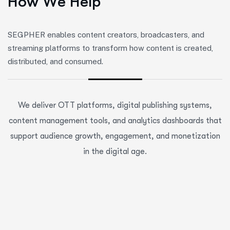
H
o
w
W
e
H
e
l
p
SEGPHER enables content creators, broadcasters, and
streaming platforms to transform how content is created,
distributed, and consumed.
We deliver OTT platforms, digital publishing systems,
content management tools, and analytics dashboards that
support audience growth, engagement, and monetization
in the digital age.