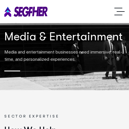
Media & Entertainment
Media and entertainment businesses need immersive, real-
time, and personalized experiences.
SECTOR EXPERTISE