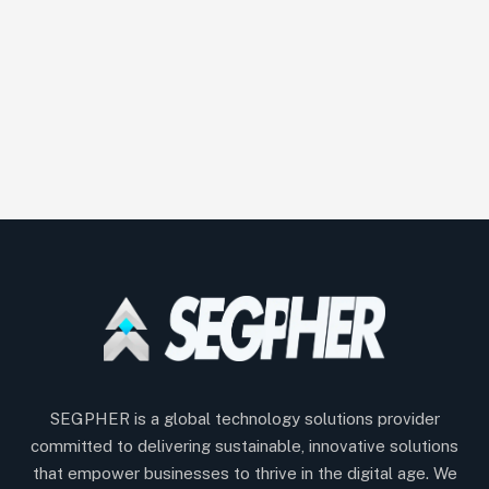
SEGPHER is a global technology solutions provider
committed to delivering sustainable, innovative solutions
that empower businesses to thrive in the digital age. We