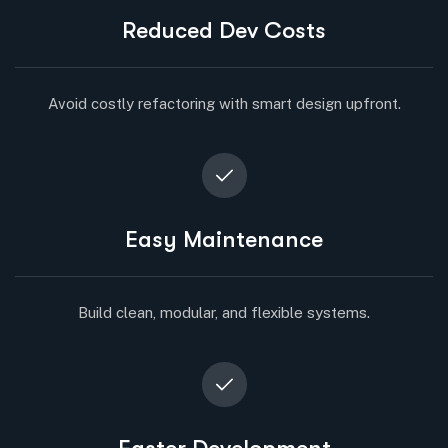
Reduced Dev Costs
Avoid costly refactoring with smart design upfront.
Easy Maintenance
Build clean, modular, and flexible systems.