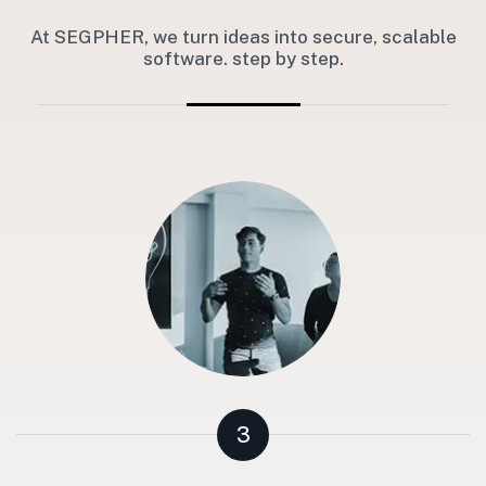
At SEGPHER, we turn ideas into secure, scalable
software. step by step.
3