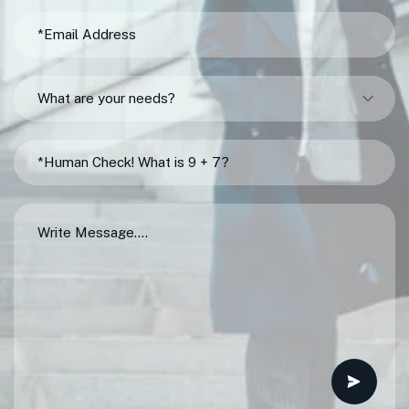
What are your needs?