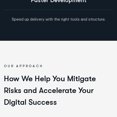
Faster Development
Speed up delivery with the right tools and structure.
OUR APPROACH
How We Help You Mitigate
Risks and Accelerate Your
Digital Success