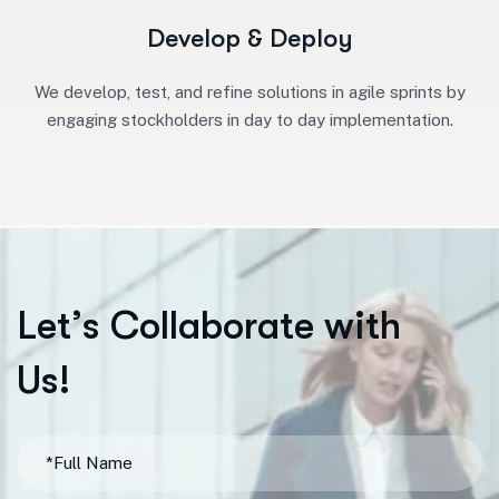
Develop & Deploy
We develop, test, and refine solutions in agile sprints by
engaging stockholders in day to day implementation.
L
e
t
’
s
C
o
l
l
a
b
o
r
a
t
e
w
i
t
h
U
s
!