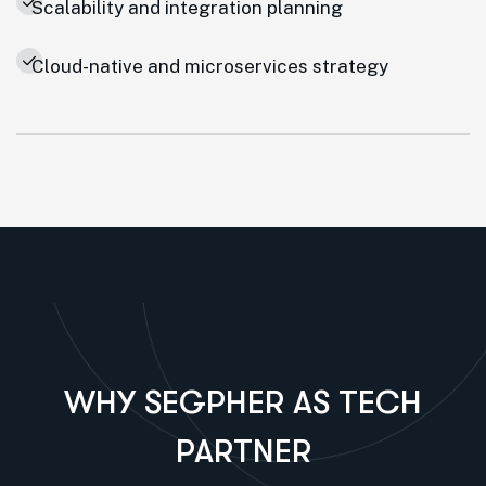
Scalability and integration planning
Cloud-native and microservices strategy
WHY SEGPHER AS TECH
PARTNER