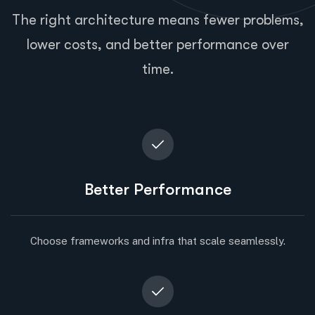
The right architecture means fewer problems,
lower costs, and better performance over
time.
Better Performance
Choose frameworks and infra that scale seamlessly.