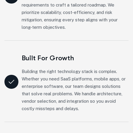
requirements to craft a tailored roadmap. We
prioritize scalability, cost-efficiency, and risk
mitigation, ensuring every step aligns with your
long-term objectives.
Built For Growth
Building the right technology stack is complex.
Whether you need SaaS platforms, mobile apps, or
enterprise software, our team designs solutions
that solve real problems. We handle architecture,
vendor selection, and integration so you avoid
costly missteps and delays.