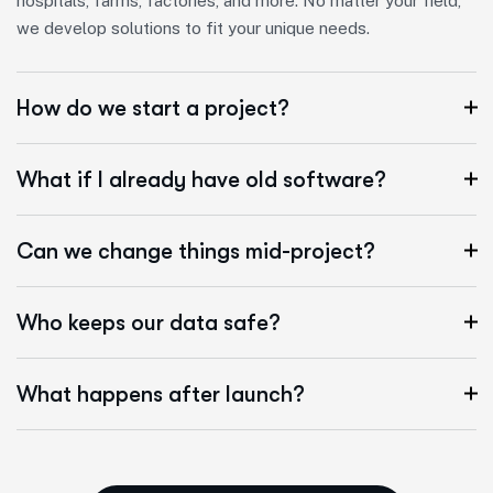
hospitals, farms, factories, and more. No matter your field,
we develop solutions to fit your unique needs.
How do we start a project?
What if I already have old software?
Can we change things mid-project?
Who keeps our data safe?
What happens after launch?