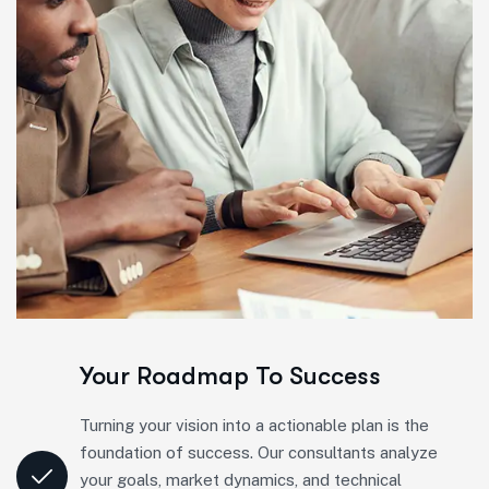
Your Roadmap To Success
Turning your vision into a actionable plan is the
foundation of success. Our consultants analyze
your goals, market dynamics, and technical