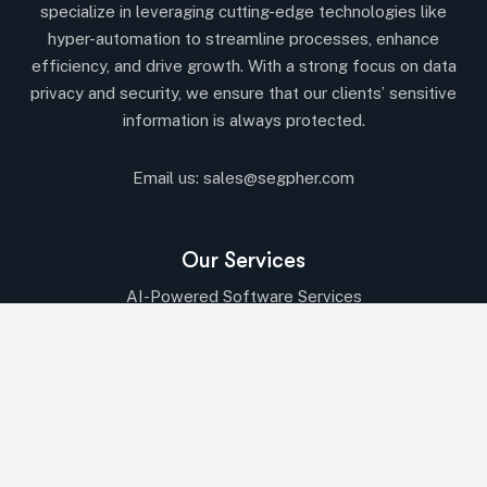
specialize in leveraging cutting-edge technologies like
hyper-automation to streamline processes, enhance
efficiency, and drive growth. With a strong focus on data
privacy and security, we ensure that our clients’ sensitive
information is always protected.
Email us:
sales@segpher.com
Our Services
AI-Powered Software Services
AI & Data-Driven Solutions
Cybersecurity & Compliance
Cloud & DevOps Services
IT Consulting
Digital Transformation