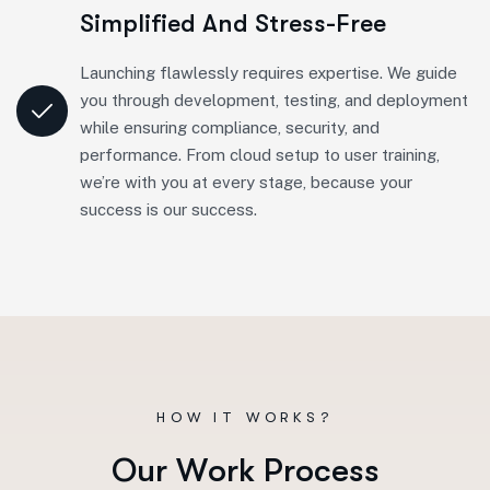
Simplified And Stress-Free
Launching flawlessly requires expertise. We guide
you through development, testing, and deployment
while ensuring compliance, security, and
performance. From cloud setup to user training,
we’re with you at every stage, because your
success is our success.
HOW IT WORKS?
O
u
r
W
o
r
k
P
r
o
c
e
s
s