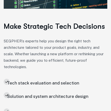
Make Strategic Tech Decisions
SEGPHER’s experts help you design the right tech
architecture tailored to your product goals, industry, and
scale. Whether launching a new platform or rethinking your
backend, we guide you to efficient, future-proof
technologies.
Tech stack evaluation and selection
Solution and system architecture design