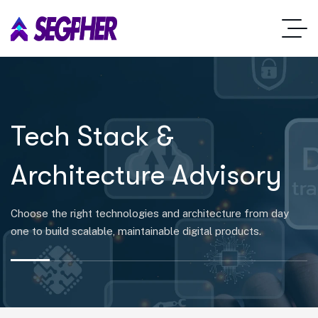
Tech Stack &
Architecture Advisory
Choose the right technologies and architecture from day
one to build scalable, maintainable digital products.