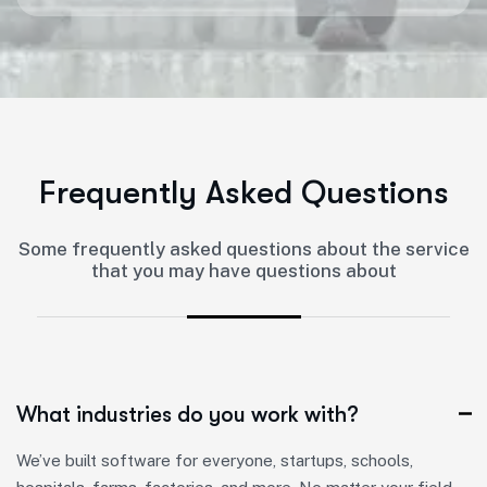
F
r
e
q
u
e
n
t
l
y
A
s
k
e
d
Q
u
e
s
t
i
o
n
s
Some frequently asked questions about the service
that you may have questions about
What industries do you work with?
We’ve built software for everyone, startups, schools,