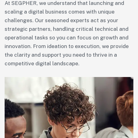
At SEGPHER, we understand that launching and
scaling a digital business comes with unique
challenges. Our seasoned experts act as your
strategic partners, handling critical technical and
operational tasks so you can focus on growth and
innovation. From ideation to execution, we provide
the clarity and support you need to thrive in a
competitive digital landscape.