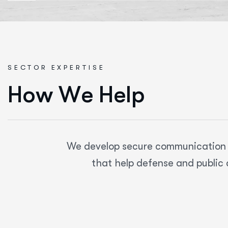
SECTOR EXPERTISE
H
o
w
W
e
H
e
l
p
We develop secure communication pl
that help defense and public 