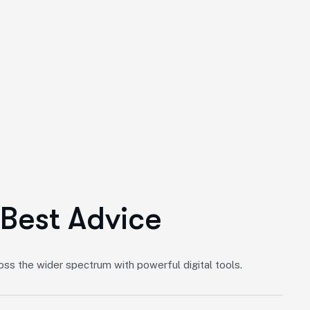
B
e
s
t
A
d
v
i
c
e
s the wider spectrum with powerful digital tools.