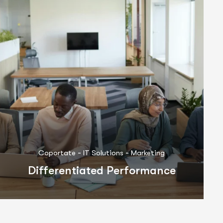
-
-
Business Consulting
Coportate
IT Solutions
Partnership System