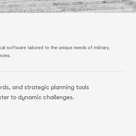
al software tailored to the unique needs of military,
ncies.
ds, and strategic planning tools
ster to dynamic challenges.