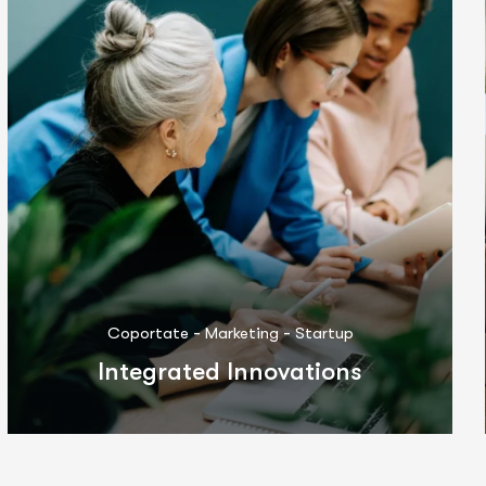
-
-
Coportate
IT Solutions
Marketing
Differentiated Performance