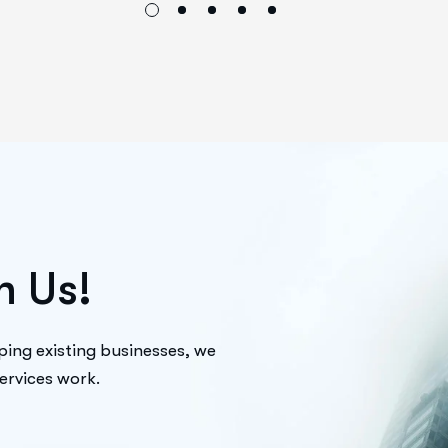
h
U
s
!
ping existing businesses, we
services work.