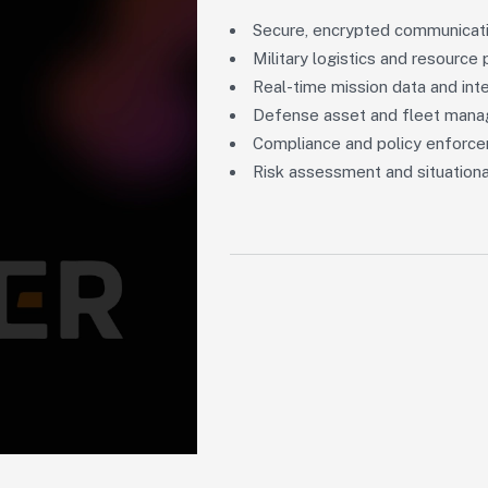
Secure, encrypted communicat
Military logistics and resource 
Real-time mission data and int
Defense asset and fleet man
Compliance and policy enforc
Risk assessment and situationa