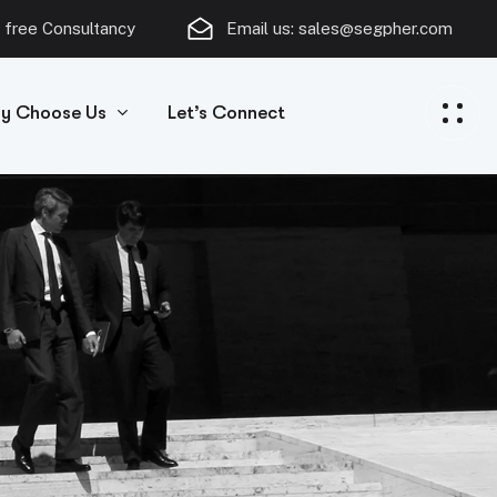
 free Consultancy
Email us:
sales@segpher.com
y Choose Us
Let’s Connect