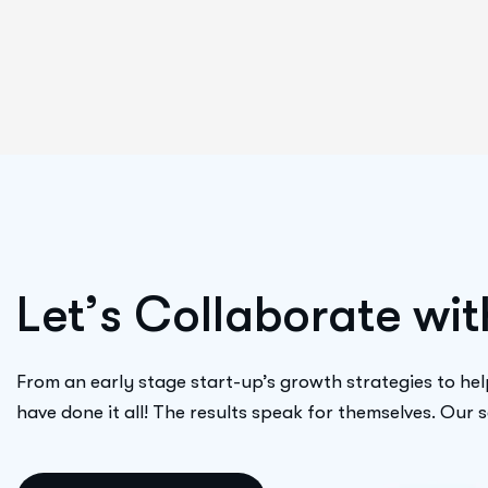
L
e
t
’
s
C
o
l
l
a
b
o
r
a
t
e
w
i
t
From an early stage start-up’s growth strategies to hel
have done it all! The results speak for themselves. Our 