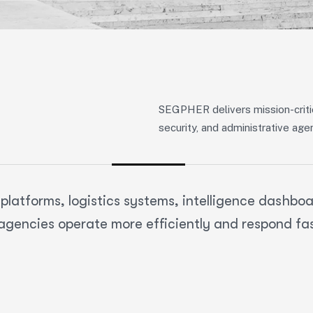
SEGPHER delivers mission-critic
security, and administrative age
atforms, logistics systems, intelligence dashboar
agencies operate more efficiently and respond fa