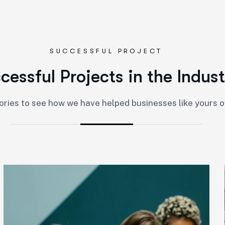
SUCCESSFUL PROJECT
c
c
e
s
s
f
u
l
P
r
o
j
e
c
t
s
i
n
t
h
e
I
n
d
u
s
t
ories to see how we have helped businesses like yours