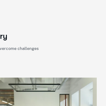
r
y
 overcome challenges