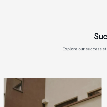
S
u
Explore our success st