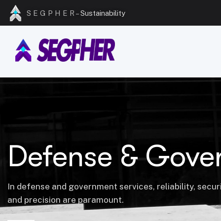
S E G P H E R –
Sustainability
Defense & Gove
In defense and government services, reliability, securi
and precision are paramount.