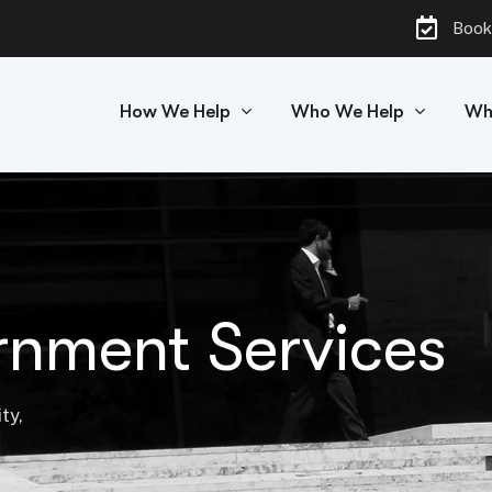
Book
How We Help
Who We Help
Wh
rnment Services
ty,