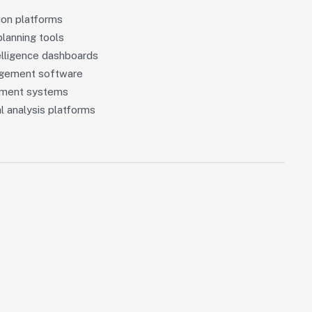
ion platforms
planning tools
elligence dashboards
agement software
ement systems
l analysis platforms