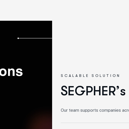
SCALABLE SOLUTION
S
E
G
P
H
E
R
’
s
Our team supports companies acros