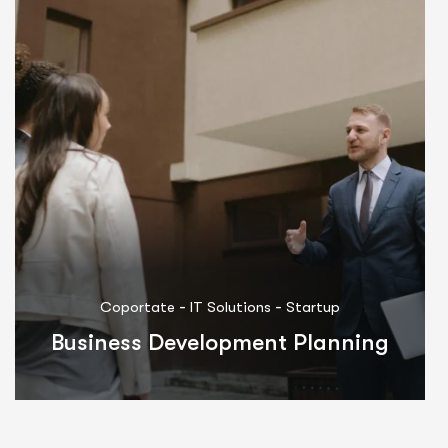
-
-
Coportate
Marketing
Startup
Integrated Innovations