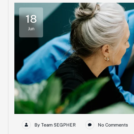
18
Jun
By
Team SEGPHER
No Comments