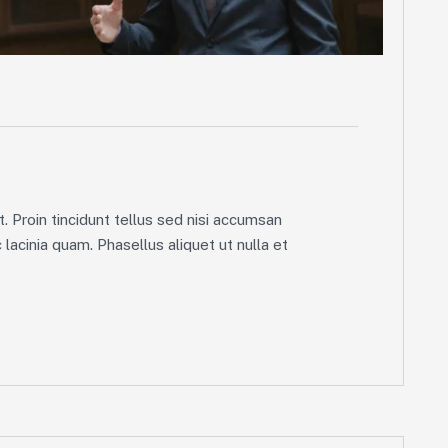
g
. Proin tincidunt tellus sed nisi accumsan
lacinia quam. Phasellus aliquet ut nulla et