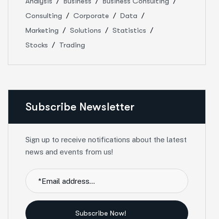
Analysis
Business
Business Consulting
Consulting
Corporate
Data
Marketing
Solutions
Statistics
Stocks
Trading
Subscribe Newsletter
Sign up to receive notifications about the latest
news and events from us!
Subscribe Now!