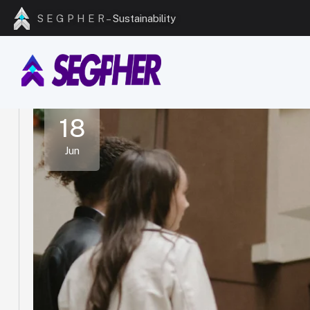
S E G P H E R –
Excellence
18
Jun