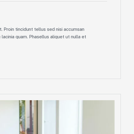
. Proin tincidunt tellus sed nisi accumsan
lacinia quam. Phasellus aliquet ut nulla et