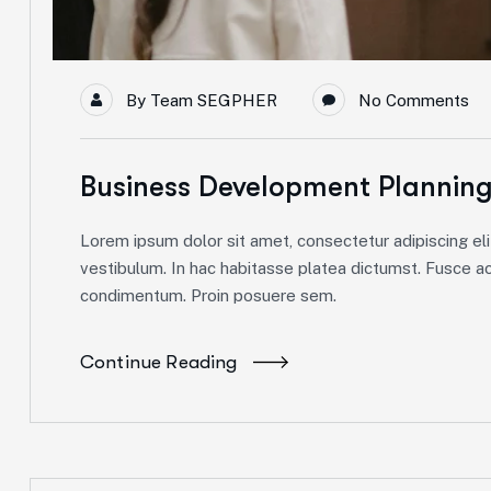
By
Team SEGPHER
No Comments
Business Development Plannin
Lorem ipsum dolor sit amet, consectetur adipiscing elit
vestibulum. In hac habitasse platea dictumst. Fusce ac 
condimentum. Proin posuere sem.
Continue Reading