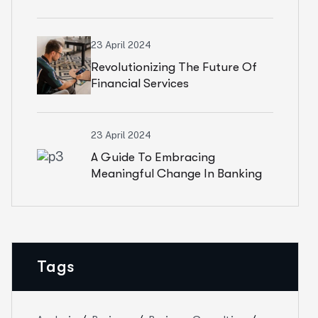
23 April 2024
Revolutionizing The Future Of
Financial Services
23 April 2024
A Guide To Embracing
Meaningful Change In Banking
Tags