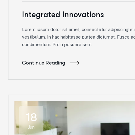
Integrated Innovations
Lorem ipsum dolor sit amet, consectetur adipiscing elit
vestibulum. In hac habitasse platea dictumst. Fusce ac 
condimentum. Proin posuere sem.
Continue Reading
18
Jun