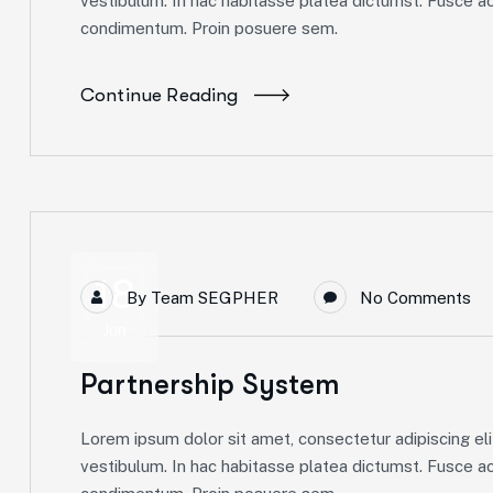
vestibulum. In hac habitasse platea dictumst. Fusce ac 
condimentum. Proin posuere sem.
Continue Reading
18
By
Team SEGPHER
No Comments
Jun
Partnership System
Lorem ipsum dolor sit amet, consectetur adipiscing elit
vestibulum. In hac habitasse platea dictumst. Fusce ac 