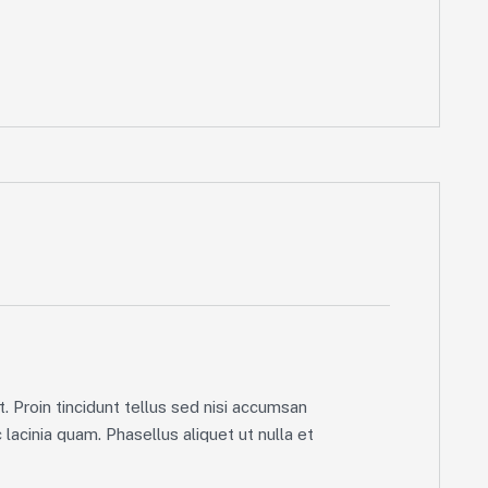
. Proin tincidunt tellus sed nisi accumsan
lacinia quam. Phasellus aliquet ut nulla et