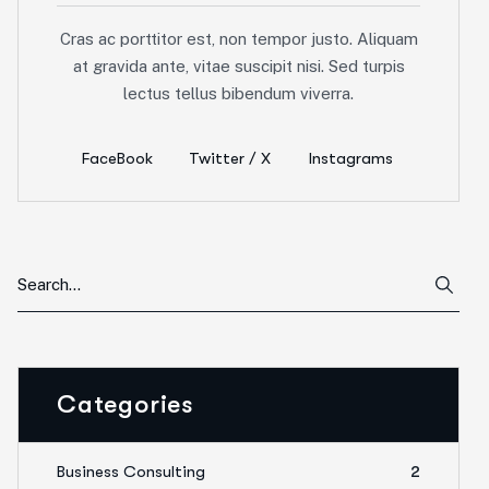
Cras ac porttitor est, non tempor justo. Aliquam
at gravida ante, vitae suscipit nisi. Sed turpis
lectus tellus bibendum viverra.
FaceBook
Twitter / X
Instagrams
Categories
Business Consulting
2