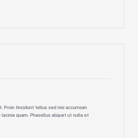
. Proin tincidunt tellus sed nisi accumsan
lacinia quam. Phasellus aliquet ut nulla et