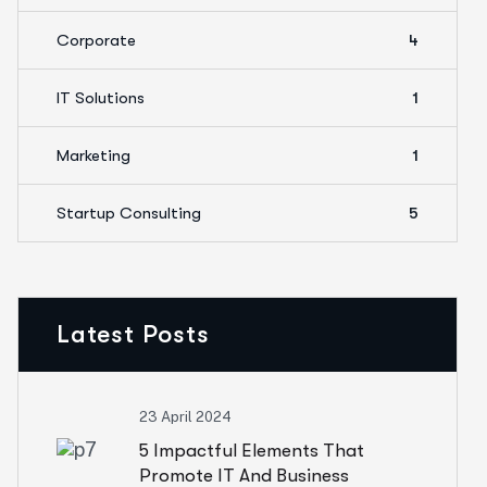
Corporate
4
IT Solutions
1
Marketing
1
Startup Consulting
5
Latest Posts
23 April 2024
5 Impactful Elements That
Promote IT And Business