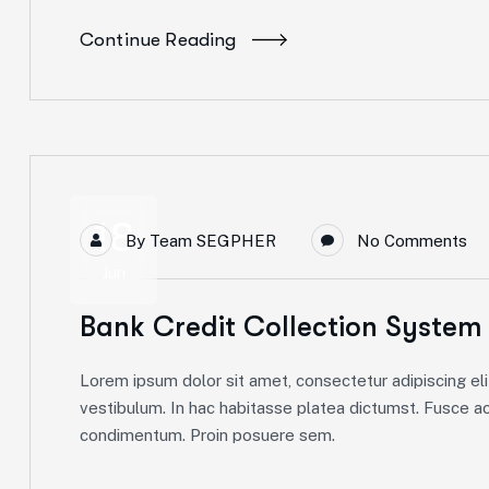
Continue Reading
18
By
Team SEGPHER
No Comments
Jun
Bank Credit Collection System
Lorem ipsum dolor sit amet, consectetur adipiscing elit
vestibulum. In hac habitasse platea dictumst. Fusce ac 
condimentum. Proin posuere sem.