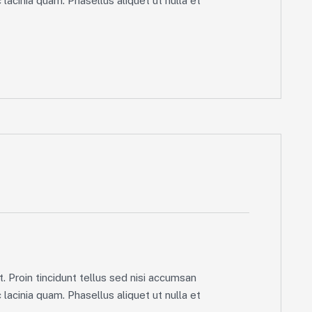
lacinia quam. Phasellus aliquet ut nulla et
. Proin tincidunt tellus sed nisi accumsan
lacinia quam. Phasellus aliquet ut nulla et