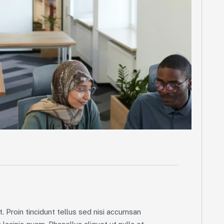
. Proin tincidunt tellus sed nisi accumsan