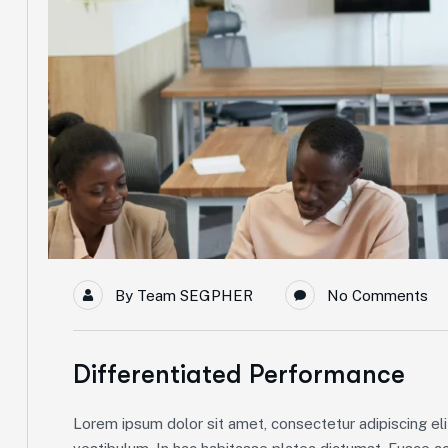
By
Team SEGPHER
No Comments
Differentiated Performance
Lorem ipsum dolor sit amet, consectetur adipiscing elit