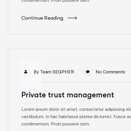
condimentum. Proin posuere sem.
Continue Reading
18
By
Team SEGPHER
No Comments
Jun
Private trust management
Lorem ipsum dolor sit amet, consectetur adipiscing elit
vestibulum. In hac habitasse platea dictumst. Fusce ac 
condimentum. Proin posuere sem.