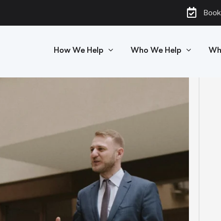
Book
How We Help
Who We Help
Wh