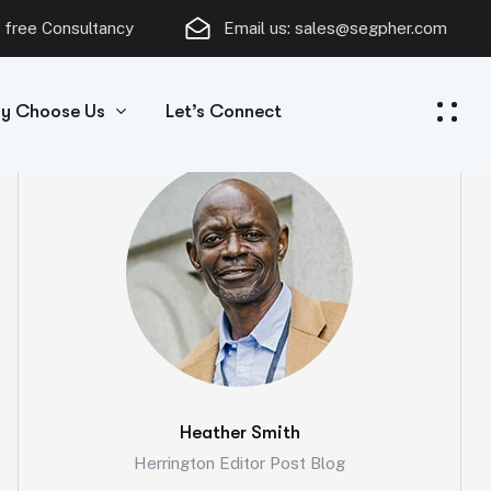
 free Consultancy
Email us:
sales@segpher.com
y Choose Us
Let’s Connect
Heather Smith
Herrington Editor Post Blog