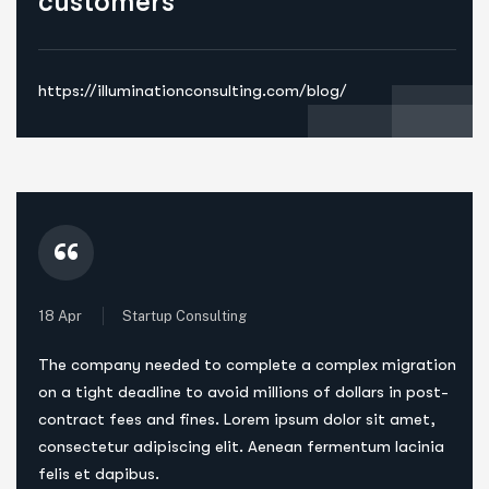
customers
https://illuminationconsulting.com/blog/
“
18 Apr
Startup Consulting
The company needed to complete a complex migration
on a tight deadline to avoid millions of dollars in post-
contract fees and fines. Lorem ipsum dolor sit amet,
consectetur adipiscing elit. Aenean fermentum lacinia
felis et dapibus.