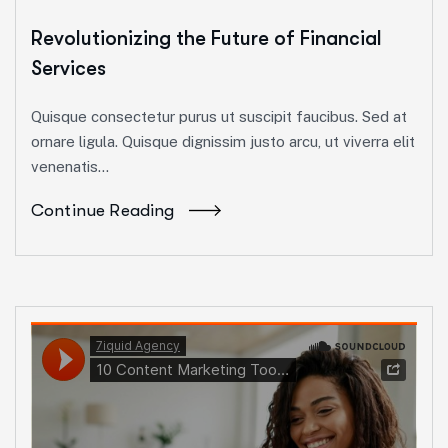
Revolutionizing the Future of Financial
Services
Quisque consectetur purus ut suscipit faucibus. Sed at
ornare ligula. Quisque dignissim justo arcu, ut viverra elit
venenatis...
Continue Reading