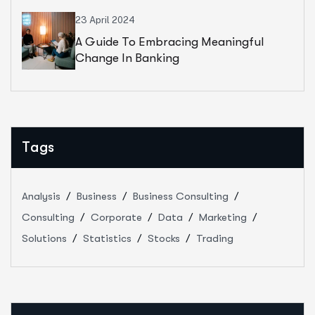
23 April 2024
A Guide To Embracing Meaningful
Change In Banking
Tags
Analysis
Business
Business Consulting
Consulting
Corporate
Data
Marketing
Solutions
Statistics
Stocks
Trading