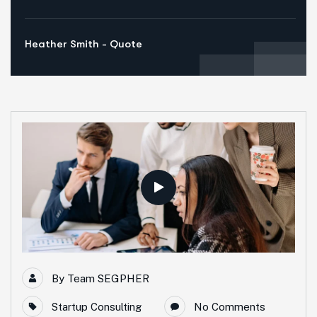
Heather Smith - Quote
By
Team SEGPHER
Startup Consulting
No Comments