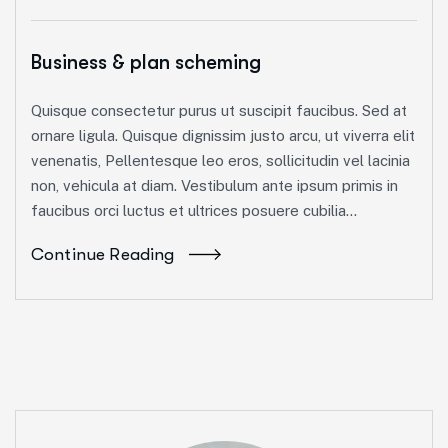
Business & plan scheming
Quisque consectetur purus ut suscipit faucibus. Sed at
ornare ligula. Quisque dignissim justo arcu, ut viverra elit
venenatis, Pellentesque leo eros, sollicitudin vel lacinia
non, vehicula at diam. Vestibulum ante ipsum primis in
faucibus orci luctus et ultrices posuere cubilia...
Continue Reading