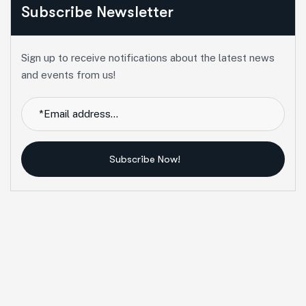
Subscribe Newsletter
Sign up to receive notifications about the latest news
and events from us!
Subscribe Now!