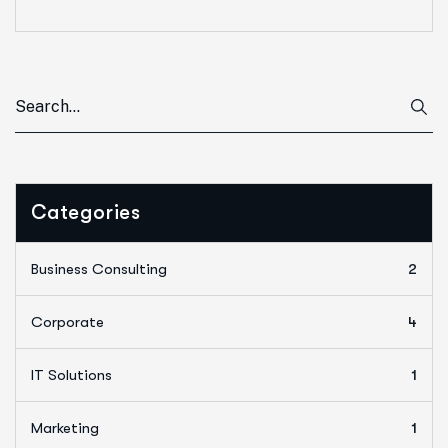
Categories
Business Consulting
2
Corporate
4
IT Solutions
1
Marketing
1