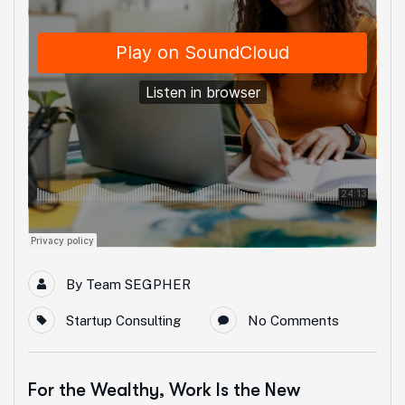
By
Team SEGPHER
Startup Consulting
No Comments
For the Wealthy, Work Is the New