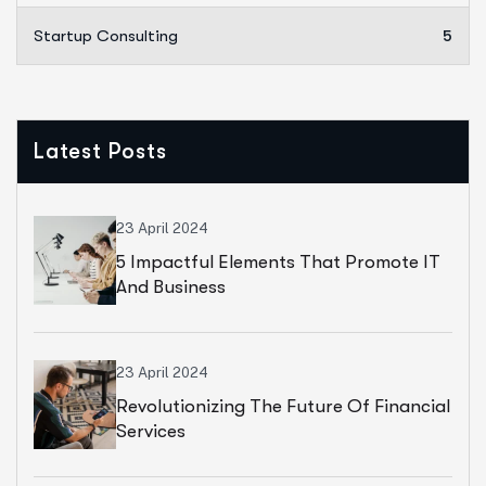
Startup Consulting
5
Latest Posts
23 April 2024
5 Impactful Elements That Promote IT
And Business
23 April 2024
Revolutionizing The Future Of Financial
Services