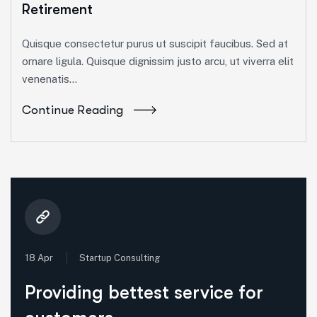
Retirement
Quisque consectetur purus ut suscipit faucibus. Sed at
ornare ligula. Quisque dignissim justo arcu, ut viverra elit
venenatis...
Continue Reading
18 Apr
Startup Consulting
Providing bettest service for