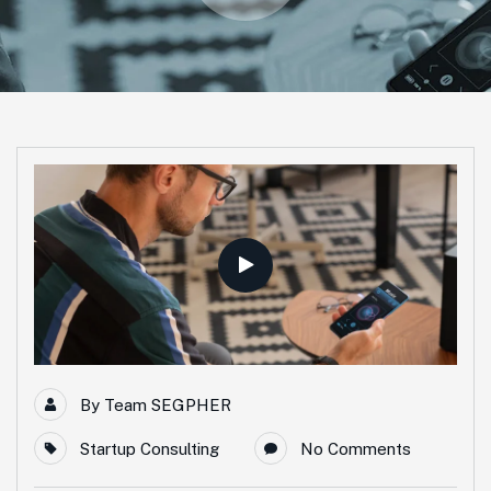
By
Team SEGPHER
Startup Consulting
No Comments