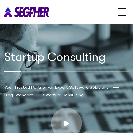
Startup Consulting
Your Trusted Partner For Expert Software Solutions
Blog Standard
Startup Consulting