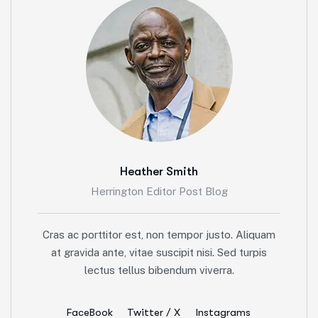
Heather Smith
Herrington Editor Post Blog
Cras ac porttitor est, non tempor justo. Aliquam
at gravida ante, vitae suscipit nisi. Sed turpis
lectus tellus bibendum viverra.
FaceBook
Twitter / X
Instagrams