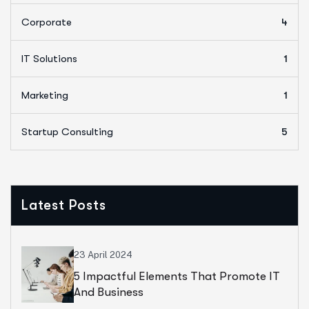
Corporate
4
IT Solutions
1
Marketing
1
Startup Consulting
5
Latest Posts
23 April 2024
5 Impactful Elements That Promote IT
And Business