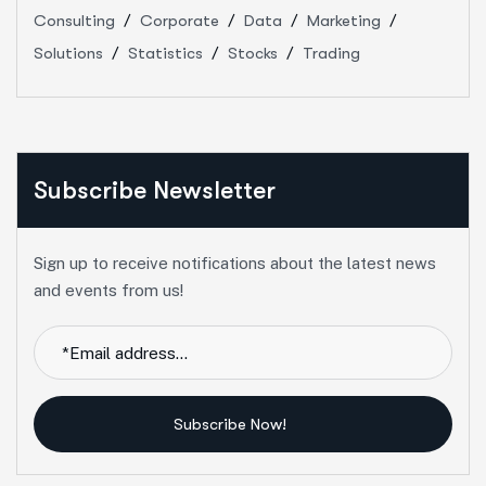
Consulting
Corporate
Data
Marketing
Solutions
Statistics
Stocks
Trading
Subscribe Newsletter
Sign up to receive notifications about the latest news
and events from us!
Subscribe Now!