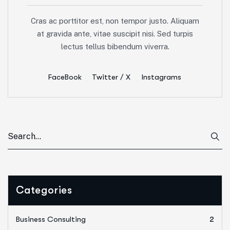
Cras ac porttitor est, non tempor justo. Aliquam
at gravida ante, vitae suscipit nisi. Sed turpis
lectus tellus bibendum viverra.
FaceBook
Twitter / X
Instagrams
Categories
Business Consulting
2