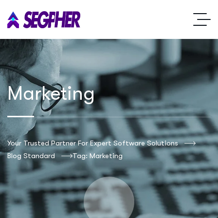
Marketing
Your Trusted Partner For Expert Software Solutions
Blog Standard
Tag: Marketing