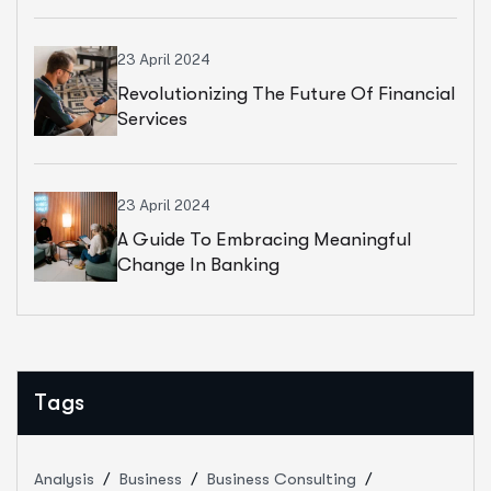
23 April 2024
Revolutionizing The Future Of Financial
Services
23 April 2024
A Guide To Embracing Meaningful
Change In Banking
Tags
Analysis
Business
Business Consulting