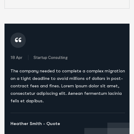
“
18 Apr
Startup Consulting
The company needed to complete a complex migration
on a tight deadline to avoid millions of dollars in post-
contract fees and fines. Lorem ipsum dolor sit amet,
consectetur adipiscing elit. Aenean fermentum lacinia
felis et dapibus.
Heather Smith - Quote