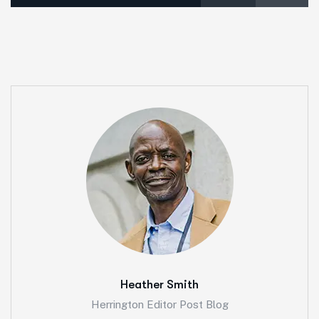
Heather Smith
Herrington Editor Post Blog