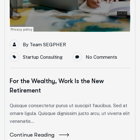
By
Team SEGPHER
Startup Consulting
No Comments
For the Wealthy, Work Is the New
Retirement
Quisque consectetur purus ut suscipit faucibus. Sed at
ornare ligula. Quisque dignissim justo arcu, ut viverra elit
venenatis...
Continue Reading