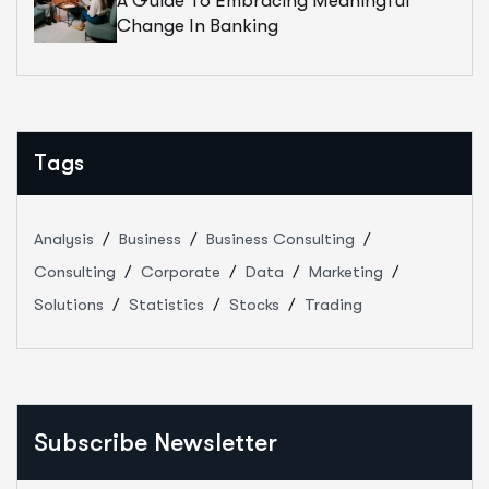
A Guide To Embracing Meaningful
Change In Banking
Tags
Analysis
Business
Business Consulting
Consulting
Corporate
Data
Marketing
Solutions
Statistics
Stocks
Trading
Subscribe Newsletter