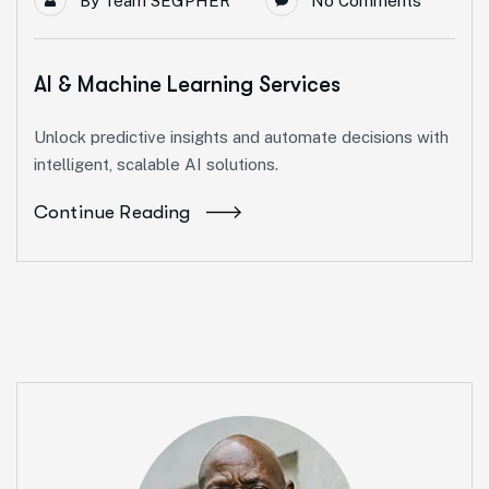
By
Team SEGPHER
No Comments
AI & Machine Learning Services
Unlock predictive insights and automate decisions with
intelligent, scalable AI solutions.
Continue Reading