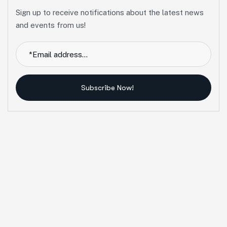
Sign up to receive notifications about the latest news
and events from us!
Subscribe Now!