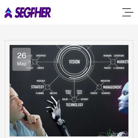
26
May