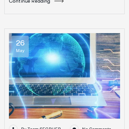
Continue Reading
26
May