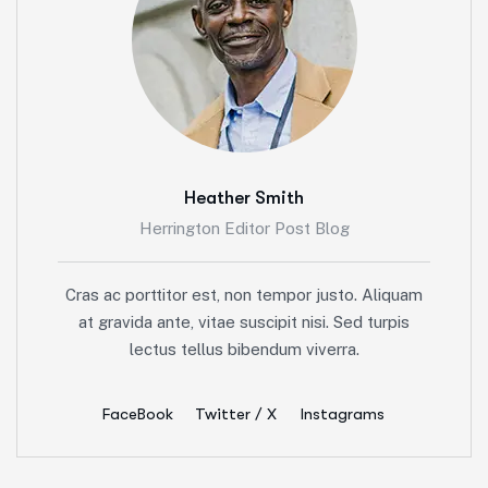
Heather Smith
Herrington Editor Post Blog
Cras ac porttitor est, non tempor justo. Aliquam
at gravida ante, vitae suscipit nisi. Sed turpis
lectus tellus bibendum viverra.
FaceBook
Twitter / X
Instagrams