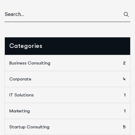
Categories
Business Consulting
2
Corporate
4
IT Solutions
1
Marketing
1
Startup Consulting
5