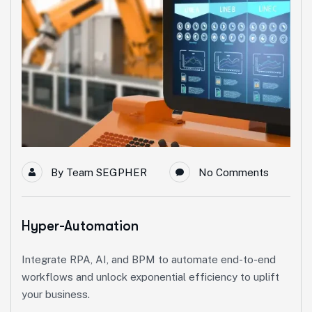
By
Team SEGPHER
No Comments
Hyper-Automation
Integrate RPA, AI, and BPM to automate end-to-end
workflows and unlock exponential efficiency to uplift
your business.