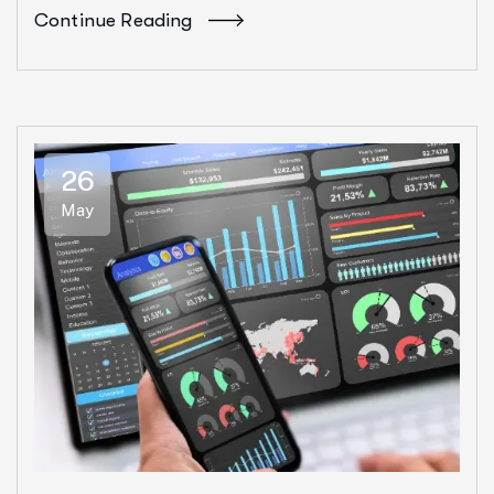
Continue Reading
26
May