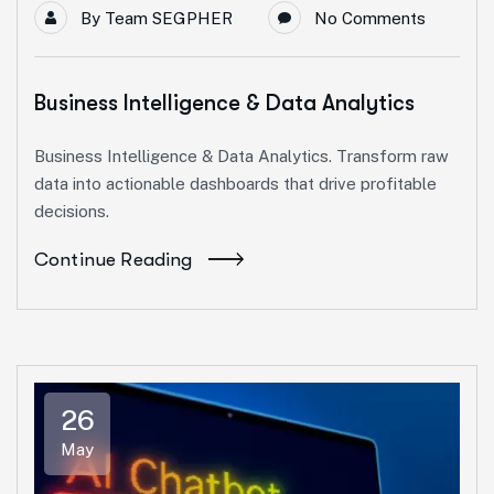
By
Team SEGPHER
No Comments
Business Intelligence & Data Analytics
Business Intelligence & Data Analytics. Transform raw
data into actionable dashboards that drive profitable
decisions.
Continue Reading
26
May