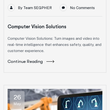
By
Team SEGPHER
No Comments
Computer Vision Solutions
Computer Vision Solutions: Turn images and video into
real-time intelligence that enhances safety, quality, and
customer experience.
Continue Reading
26
May