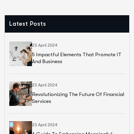
Latest Posts
23 April 2024
5 Impactful Elements That Promote IT
And Business
23 April 2024
Revolutionizing The Future Of Financial
Services
23 April 2024