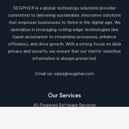
SEGPHER is a global technology solutions provider
committed to delivering sustainable, innovative solutions
that empower businesses to thrive in the digital age. We
specialize in leveraging cutting-edge technologies like
hyper-automation to streamline processes, enhance
efficiency, and drive growth. With a strong focus on data
privacy and security, we ensure that our clients’ sensitive
information is always protected.
Email us:
sales@segpher.com
Our Services
AI-Powered Software Services
AI & Data-Driven Solutions
Cybersecurity & Compliance