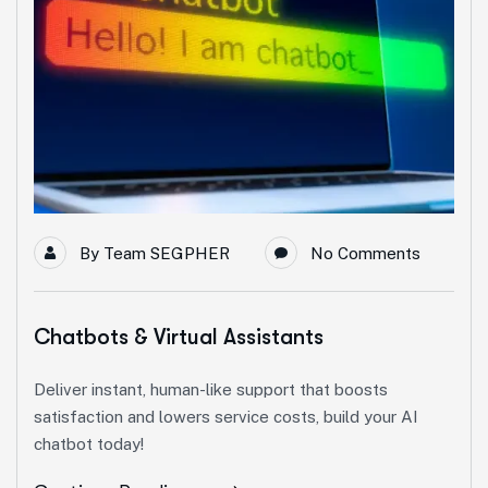
By
Team SEGPHER
No Comments
Chatbots & Virtual Assistants
Deliver instant, human-like support that boosts
satisfaction and lowers service costs, build your AI
chatbot today!